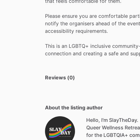
that
feels
comfortable
for
them.
Please
ensure
you
are
comfortable
part
notify
the
organisers
ahead
of
the
even
accessibility
requirements.
This
is
an
LGBTQ+
inclusive
community
connection
and
creating
a
safe
and
sup
Reviews (0)
About the listing author
Hello, I'm SlayTheDay.
Queer
Wellness
Retrea
for
the
LGBTQIA+
com