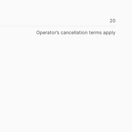
20
Operator’s
cancellation
terms
apply