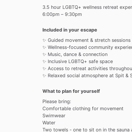
3.5
hour
LGBTQ+
wellness
retreat
exper
6:00pm
–
9:30pm
Included in your escape
✨
Guided
movement
&
stretch
sessions
✨
Wellness-focused
community
experie
✨
Music,
dance
&
connection
✨
Inclusive
LGBTQ+
safe
space
✨
Access
to
retreat
activities
throughou
✨
Relaxed
social
atmosphere
at
Spit
&
What to plan for yourself
Please
bring:
Comfortable
clothing
for
movement
Swimwear
Water
Two
towels
-
one
to
sit
on
in
the
sauna