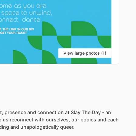
View large photos (1)
t,
presence
and
connection
at
Slay
The
Day
-
an
p
us
reconnect
with
ourselves,
our
bodies
and
each
ding
and
unapologetically
queer.