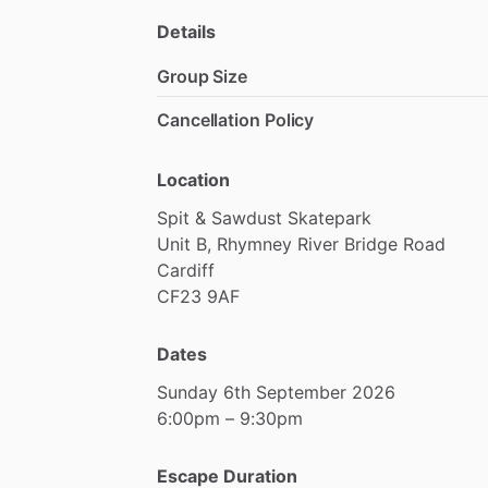
Details
Group Size
Cancellation Policy
Location
Spit
&
Sawdust
Skatepark
Unit
B,
Rhymney
River
Bridge
Road
Cardiff
CF23
9AF
Dates
Sunday
6th
September
2026
6:00pm
–
9:30pm
Escape Duration