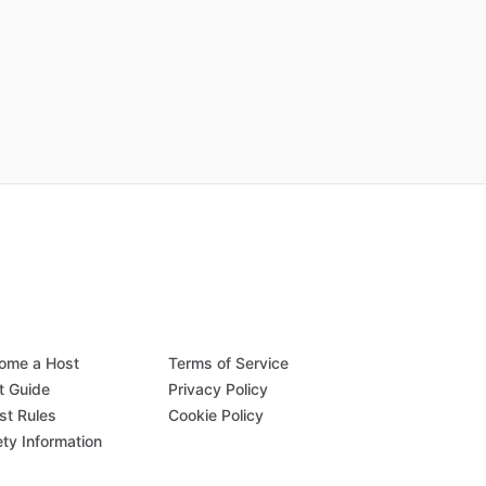
ome a Host
Terms of Service
t Guide
Privacy Policy
st Rules
Cookie Policy
ety Information