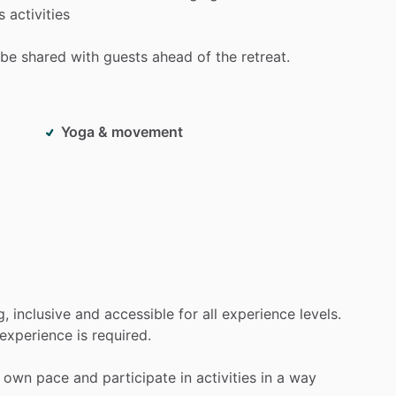
s
activities
be
shared
with
guests
ahead
of
the
retreat.
Yoga & movement
g,
inclusive
and
accessible
for
all
experience
levels.
experience
is
required.
own
pace
and
participate
in
activities
in
a
way