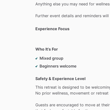
Anything
else
you
may
need
for
wellnes
Further
event
details
and
reminders
will
Experience Focus
Who It’s For
Mixed group
Beginners welcome
Safety & Experience Level
This
retreat
is
designed
to
be
welcomin
No
prior
wellness,
movement
or
retreat
Guests
are
encouraged
to
move
at
their