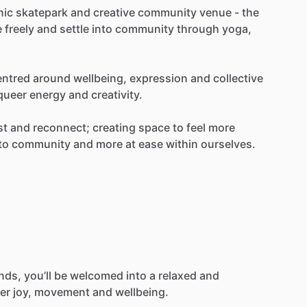
nic
skatepark
and
creative
community
venue
-
the
e
freely
and
settle
into
community
through
yoga,
entred
around
wellbeing,
expression
and
collective
queer
energy
and
creativity.
st
and
reconnect;
creating
space
to
feel
more
to
community
and
more
at
ease
within
ourselves.
ends,
you’ll
be
welcomed
into
a
relaxed
and
er
joy,
movement
and
wellbeing.