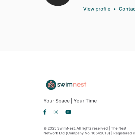
View profile
•
Contac
Your Space | Your Time
© 2025 SwimNest. All rights reserved | The Nest
Network Ltd (Company No. 16542013) | Registered i