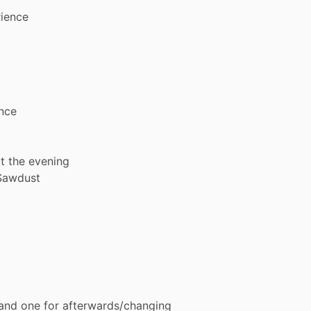
ience
nce
t
the
evening
Sawdust
and
one
for
afterwards
​/​
changing