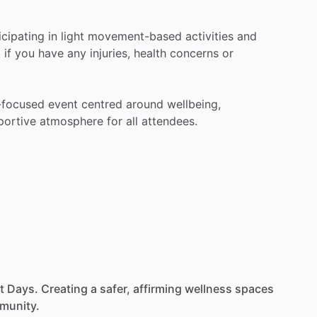
icipating
in
light
movement-based
activities
and
t
if
you
have
any
injuries,
health
concerns
or
-focused
event
centred
around
wellbeing,
portive
atmosphere
for
all
attendees.
t
Days.
Creating
a
safer,
affirming
wellness
spaces
munity.