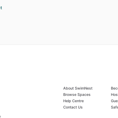
t
About SwimNest
Bec
Browse Spaces
Hos
Help Centre
Gue
Contact Us
Saf
n