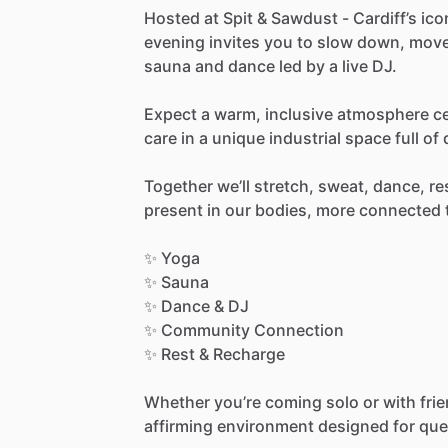
Hosted
at
Spit
&
Sawdust
-
Cardiff’s
ico
evening
invites
you
to
slow
down,
mov
sauna
and
dance
led
by
a
live
DJ.
Expect
a
warm,
inclusive
atmosphere
c
care
in
a
unique
industrial
space
full
of
Together
we’ll
stretch,
sweat,
dance,
re
present
in
our
bodies,
more
connected
✨
Yoga
✨
Sauna
✨
Dance
&
DJ
✨
Community
Connection
✨
Rest
&
Recharge
Whether
you’re
coming
solo
or
with
fri
affirming
environment
designed
for
que