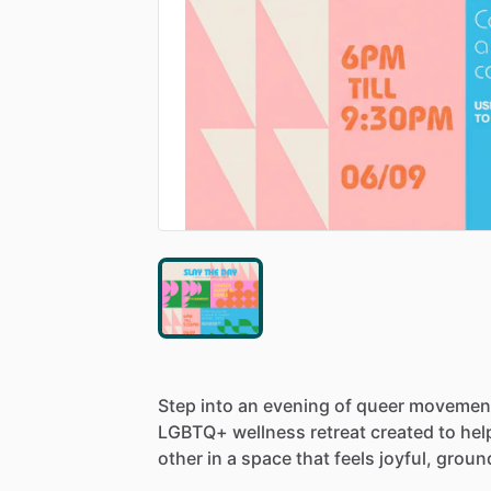
Step
into
an
evening
of
queer
movemen
LGBTQ+
wellness
retreat
created
to
hel
other
in
a
space
that
feels
joyful,
groun