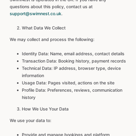
questions about this policy, contact us at
support@swimnest.co.uk
.
What Data We Collect
We may collect and process the following:
Identity Data: Name, email address, contact details
Transaction Data: Booking history, payment records
Technical Data: IP address, browser type, device
information
Usage Data: Pages visited, actions on the site
Profile Data: Preferences, reviews, communication
history
How We Use Your Data
We use your data to:
Provide and manage bookings and platform