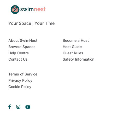
Your Space | Your Time
About SwimNest
Become a Host
Browse Spaces
Host Guide
Help Centre
Guest Rules
Contact Us
Safety Information
Terms of Service
Privacy Policy
Cookie Policy