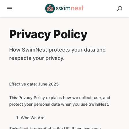
Privacy Policy
How SwimNest protects your data and
respects your privacy.
Effective date: June 2025
This Privacy Policy explains how we collect, use, and
protect your personal data when you use SwimNest.
Who We Are
SwimNest is operated in the UK. If you have any