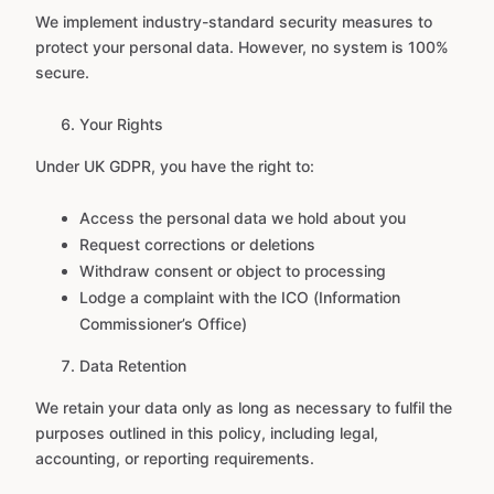
We implement industry-standard security measures to
protect your personal data. However, no system is 100%
secure.
Your Rights
Under UK GDPR, you have the right to:
Access the personal data we hold about you
Request corrections or deletions
Withdraw consent or object to processing
Lodge a complaint with the ICO (Information
Commissioner’s Office)
Data Retention
We retain your data only as long as necessary to fulfil the
purposes outlined in this policy, including legal,
accounting, or reporting requirements.