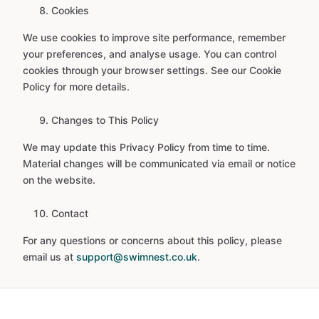
Cookies
We use cookies to improve site performance, remember
your preferences, and analyse usage. You can control
cookies through your browser settings. See our Cookie
Policy for more details.
Changes to This Policy
We may update this Privacy Policy from time to time.
Material changes will be communicated via email or notice
on the website.
Contact
For any questions or concerns about this policy, please
email us at
support@swimnest.co.uk
.