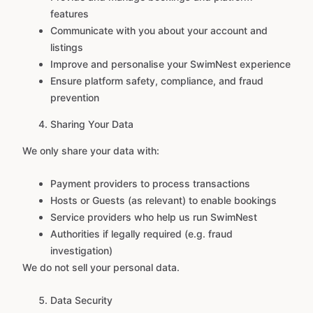
features
Communicate with you about your account and
listings
Improve and personalise your SwimNest experience
Ensure platform safety, compliance, and fraud
prevention
Sharing Your Data
We only share your data with:
Payment providers to process transactions
Hosts or Guests (as relevant) to enable bookings
Service providers who help us run SwimNest
Authorities if legally required (e.g. fraud
investigation)
We do not sell your personal data.
Data Security