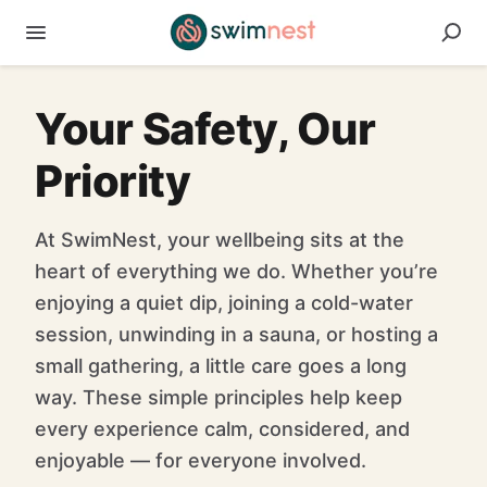
Your Safety, Our
Priority
At SwimNest, your wellbeing sits at the
heart of everything we do. Whether you’re
enjoying a quiet dip, joining a cold-water
session, unwinding in a sauna, or hosting a
small gathering, a little care goes a long
way. These simple principles help keep
every experience calm, considered, and
enjoyable — for everyone involved.