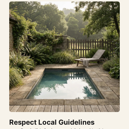
Respect Local Guidelines