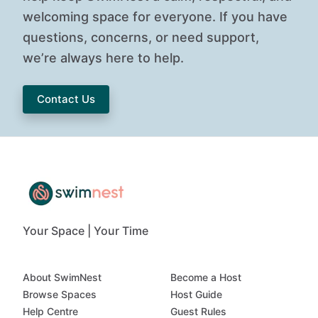
welcoming space for everyone. If you have
questions, concerns, or need support,
we’re always here to help.
Contact Us
Your Space | Your Time
About SwimNest
Become a Host
Browse Spaces
Host Guide
Help Centre
Guest Rules