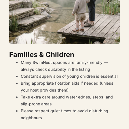
Families & Children
Many SwimNest spaces are family-friendly —
always check suitability in the listing
Constant supervision of young children is essential
Bring appropriate flotation aids if needed (unless
your host provides them)
Take extra care around water edges, steps, and
slip-prone areas
Please respect quiet times to avoid disturbing
neighbours