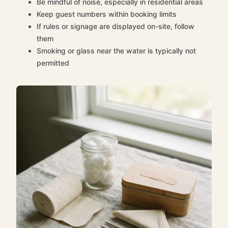
Be mindful of noise, especially in residential areas
Keep guest numbers within booking limits
If rules or signage are displayed on-site, follow
them
Smoking or glass near the water is typically not
permitted