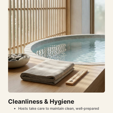
Cleanliness & Hygiene
Hosts take care to maintain clean, well-prepared