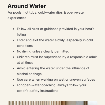
Around Water
For pools, hot tubs, cold-water dips & open-water
experiences
Follow all rules or guidance provided in your host’s
listing
Enter and exit the water slowly, especially in cold
conditions
No diving unless clearly permitted
Children must be supervised by a responsible adult
at all times
Avoid entering the water under the influence of
alcohol or drugs
Use care when walking on wet or uneven surfaces
For open-water coaching, always follow your
coach’s safety instructions