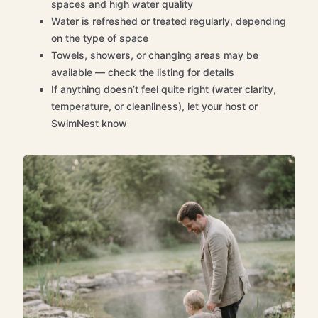
spaces and high water quality
Water is refreshed or treated regularly, depending
on the type of space
Towels, showers, or changing areas may be
available — check the listing for details
If anything doesn’t feel quite right (water clarity,
temperature, or cleanliness), let your host or
SwimNest know