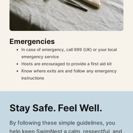
Emergencies
In case of emergency, call 999 (UK) or your local
emergency service
Hosts are encouraged to provide a first aid kit
Know where exits are and follow any emergency
instructions
Stay Safe. Feel Well.
By following these simple guidelines, you
help keep SwimNest a calm, respectful, and