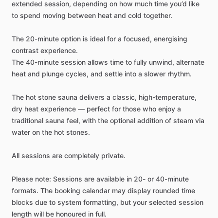
extended
session,
depending
on
how
much
time
you’d
like
to
spend
moving
between
heat
and
cold
together.
The
20-minute
option
is
ideal
for
a
focused,
energising
contrast
experience.
The
40-minute
session
allows
time
to
fully
unwind,
alternate
heat
and
plunge
cycles,
and
settle
into
a
slower
rhythm.
The
hot
stone
sauna
delivers
a
classic,
high-temperature,
dry
heat
experience
—
perfect
for
those
who
enjoy
a
traditional
sauna
feel,
with
the
optional
addition
of
steam
via
water
on
the
hot
stones.
All
sessions
are
completely
private.
Please
note:
Sessions
are
available
in
20-
or
40-minute
formats.
The
booking
calendar
may
display
rounded
time
blocks
due
to
system
formatting,
but
your
selected
session
length
will
be
honoured
in
full.