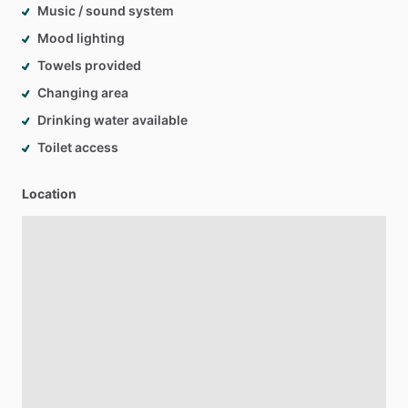
Music / sound system
Mood lighting
Towels provided
Changing area
Drinking water available
Toilet access
Location