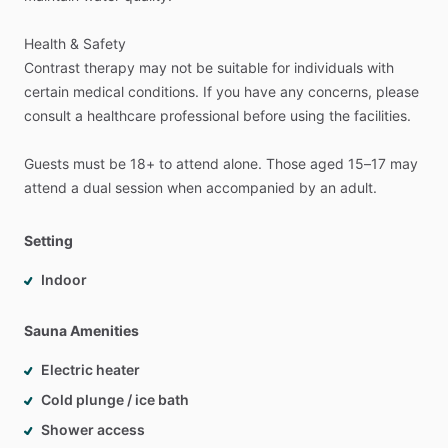
Health
&
Safety
Contrast
therapy
may
not
be
suitable
for
individuals
with
certain
medical
conditions.
If
you
have
any
concerns,
please
consult
a
healthcare
professional
before
using
the
facilities.
Guests
must
be
18+
to
attend
alone.
Those
aged
15–17
may
attend
a
dual
session
when
accompanied
by
an
adult.
Setting
Indoor
Sauna Amenities
Electric heater
Cold plunge / ice bath
Shower access