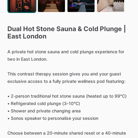
Dual
Hot
Stone
Sauna
&
Cold
Plunge
|
East
London
A
private
hot
stone
sauna
and
cold
plunge
experience
for
two
in
East
London.
This
contrast
therapy
session
gives
you
and
your
guest
exclusive
access
to
a
fully
private
wellness
pod
featuring:
•
2-person
traditional
hot
stone
sauna
(heated
up
to
99°C)
•
Refrigerated
cold
plunge
(3–10°C)
•
Shower
and
private
changing
area
•
Sonos
speaker
to
personalise
your
session
Choose
between
a
20-minute
shared
reset
or
a
40-minute