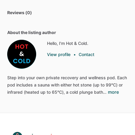
Reviews (0)
About the listing author
Hello, I'm Hot & Cold.
View profile
•
Contact
Step
into
your
own
private
recovery
and
wellness
pod.
Each
pod
includes
a
sauna
with
either
hot
stone
(up
to
99°C)
or
more
infrared
(heated
up
to
65°C),
a
cold
plunge
bath…