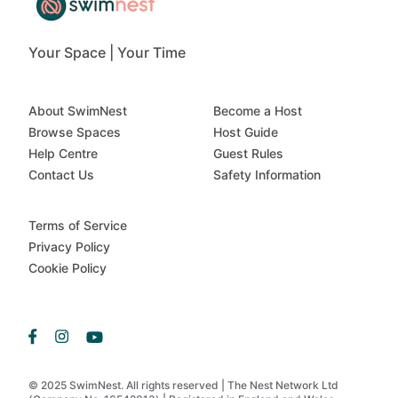
Your Space | Your Time
About SwimNest
Become a Host
Browse Spaces
Host Guide
Help Centre
Guest Rules
Contact Us
Safety Information
Terms of Service
Privacy Policy
Cookie Policy
© 2025 SwimNest. All rights reserved | The Nest Network Ltd