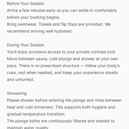
Before
Your
Session
Arrive
a
few
minutes
early
so
you
can
settle
in
comfortably
before
your
booking
begins.
Bring
swimwear.
Towels
and
flip
flops
are
provided.
We
recommend
arriving
well
hydrated.
During
Your
Session
You’ll
enjoy
exclusive
access
to
your
private
contrast
pod.
Move
between
sauna,
cold
plunge
and
shower
at
your
own
pace.
There
is
no
prescribed
structure
—
follow
your
body’s
cues,
rest
when
needed,
and
keep
your
experience
steady
and
unhurried.
Showering
Please
shower
before
entering
the
plunge
and
rinse
between
heat
and
cold
immersion.
This
supports
both
hygiene
and
gradual
temperature
transition.
The
plunge
baths
are
continuously
filtered
and
treated
to
maintain
water
quality.