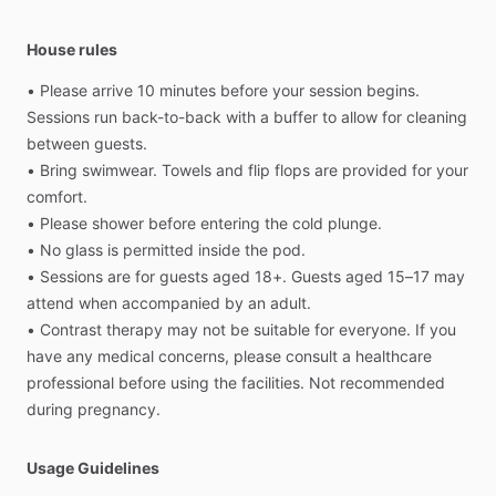
House rules
•
Please
arrive
10
minutes
before
your
session
begins.
Sessions
run
back-to-back
with
a
buffer
to
allow
for
cleaning
between
guests.
•
Bring
swimwear.
Towels
and
flip
flops
are
provided
for
your
comfort.
•
Please
shower
before
entering
the
cold
plunge.
•
No
glass
is
permitted
inside
the
pod.
•
Sessions
are
for
guests
aged
18+.
Guests
aged
15–17
may
attend
when
accompanied
by
an
adult.
•
Contrast
therapy
may
not
be
suitable
for
everyone.
If
you
have
any
medical
concerns,
please
consult
a
healthcare
professional
before
using
the
facilities.
Not
recommended
during
pregnancy.
Usage Guidelines