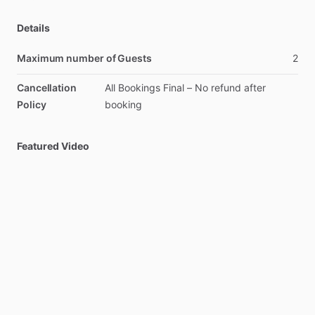
Details
Maximum number of Guests
2
Cancellation
All
Bookings
Final
–
No
refund
after
Policy
booking
Featured Video