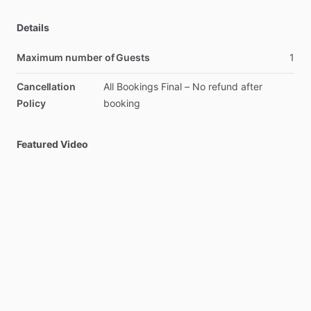
Details
Maximum number of Guests
1
Cancellation
All
Bookings
Final
–
No
refund
after
Policy
booking
Featured Video