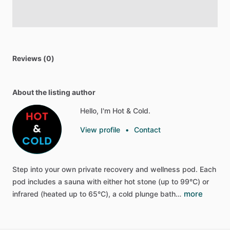
Reviews (0)
About the listing author
Hello, I'm Hot & Cold.
View profile
•
Contact
Step
into
your
own
private
recovery
and
wellness
pod.
Each
pod
includes
a
sauna
with
either
hot
stone
(up
to
99°C)
or
more
infrared
(heated
up
to
65°C),
a
cold
plunge
bath…