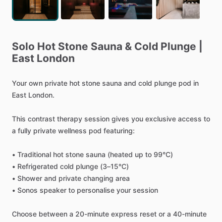
Solo
Hot
Stone
Sauna
&
Cold
Plunge
|
East
London
Your
own
private
hot
stone
sauna
and
cold
plunge
pod
in
East
London.
This
contrast
therapy
session
gives
you
exclusive
access
to
a
fully
private
wellness
pod
featuring:
•
Traditional
hot
stone
sauna
(heated
up
to
99°C)
•
Refrigerated
cold
plunge
(3–15°C)
•
Shower
and
private
changing
area
•
Sonos
speaker
to
personalise
your
session
Choose
between
a
20-minute
express
reset
or
a
40-minute