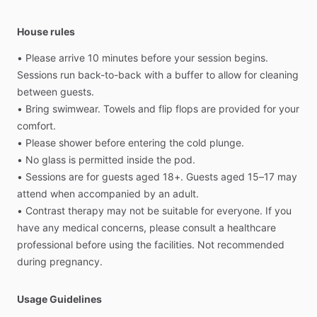
House rules
•
Please
arrive
10
minutes
before
your
session
begins.
Sessions
run
back-to-back
with
a
buffer
to
allow
for
cleaning
between
guests.
•
Bring
swimwear.
Towels
and
flip
flops
are
provided
for
your
comfort.
•
Please
shower
before
entering
the
cold
plunge.
•
No
glass
is
permitted
inside
the
pod.
•
Sessions
are
for
guests
aged
18+.
Guests
aged
15–17
may
attend
when
accompanied
by
an
adult.
•
Contrast
therapy
may
not
be
suitable
for
everyone.
If
you
have
any
medical
concerns,
please
consult
a
healthcare
professional
before
using
the
facilities.
Not
recommended
during
pregnancy.
Usage Guidelines