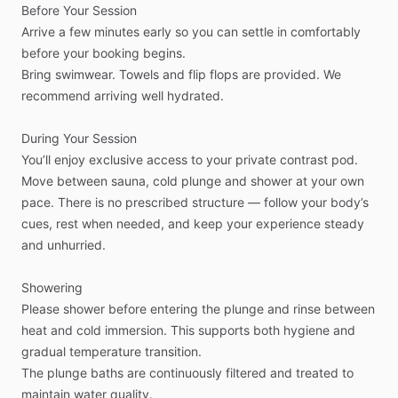
Before
Your
Session
Arrive
a
few
minutes
early
so
you
can
settle
in
comfortably
before
your
booking
begins.
Bring
swimwear.
Towels
and
flip
flops
are
provided.
We
recommend
arriving
well
hydrated.
During
Your
Session
You’ll
enjoy
exclusive
access
to
your
private
contrast
pod.
Move
between
sauna,
cold
plunge
and
shower
at
your
own
pace.
There
is
no
prescribed
structure
—
follow
your
body’s
cues,
rest
when
needed,
and
keep
your
experience
steady
and
unhurried.
Showering
Please
shower
before
entering
the
plunge
and
rinse
between
heat
and
cold
immersion.
This
supports
both
hygiene
and
gradual
temperature
transition.
The
plunge
baths
are
continuously
filtered
and
treated
to
maintain
water
quality.