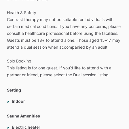
Health
&
Safety
Contrast
therapy
may
not
be
suitable
for
individuals
with
certain
medical
conditions.
If
you
have
any
concerns,
please
consult
a
healthcare
professional
before
using
the
facilities.
Guests
must
be
18+
to
attend
alone.
Those
aged
15–17
may
attend
a
dual
session
when
accompanied
by
an
adult.
Solo
Booking
This
listing
is
for
one
guest.
If
you’d
like
to
attend
with
a
partner
or
friend,
please
select
the
Dual
session
listing.
Setting
Indoor
Sauna Amenities
Electric heater