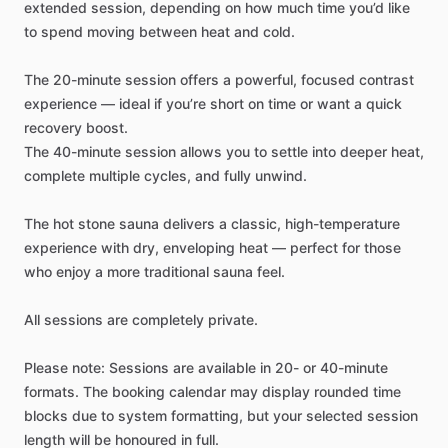
extended
session,
depending
on
how
much
time
you’d
like
to
spend
moving
between
heat
and
cold.
The
20-minute
session
offers
a
powerful,
focused
contrast
experience
—
ideal
if
you’re
short
on
time
or
want
a
quick
recovery
boost.
The
40-minute
session
allows
you
to
settle
into
deeper
heat,
complete
multiple
cycles,
and
fully
unwind.
The
hot
stone
sauna
delivers
a
classic,
high-temperature
experience
with
dry,
enveloping
heat
—
perfect
for
those
who
enjoy
a
more
traditional
sauna
feel.
All
sessions
are
completely
private.
Please
note:
Sessions
are
available
in
20-
or
40-minute
formats.
The
booking
calendar
may
display
rounded
time
blocks
due
to
system
formatting,
but
your
selected
session
length
will
be
honoured
in
full.