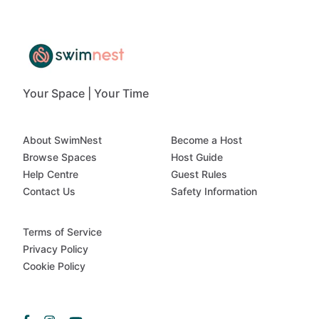
Your Space | Your Time
About SwimNest
Become a Host
Browse Spaces
Host Guide
Help Centre
Guest Rules
Contact Us
Safety Information
Terms of Service
Privacy Policy
Cookie Policy