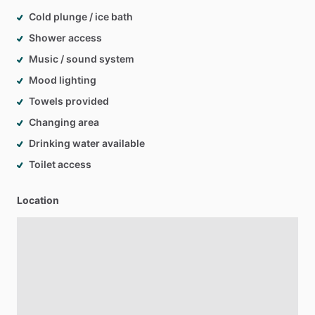
Cold plunge / ice bath
Shower access
Music / sound system
Mood lighting
Towels provided
Changing area
Drinking water available
Toilet access
Location