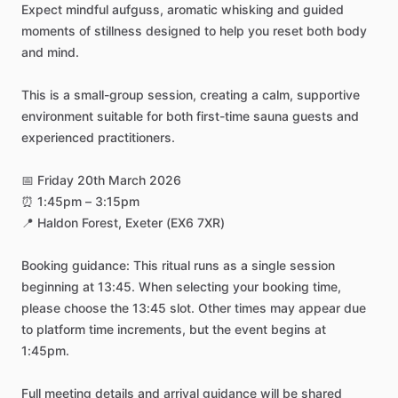
Expect
mindful
aufguss,
aromatic
whisking
and
guided
moments
of
stillness
designed
to
help
you
reset
both
body
and
mind.
This
is
a
small-group
session,
creating
a
calm,
supportive
environment
suitable
for
both
first-time
sauna
guests
and
experienced
practitioners.
📅
Friday
20th
March
2026
⏰
1:45pm
–
3:15pm
📍
Haldon
Forest,
Exeter
(EX6
7XR)
Booking
guidance:
This
ritual
runs
as
a
single
session
beginning
at
13:45.
When
selecting
your
booking
time,
please
choose
the
13:45
slot.
Other
times
may
appear
due
to
platform
time
increments,
but
the
event
begins
at
1:45pm.
Full
meeting
details
and
arrival
guidance
will
be
shared