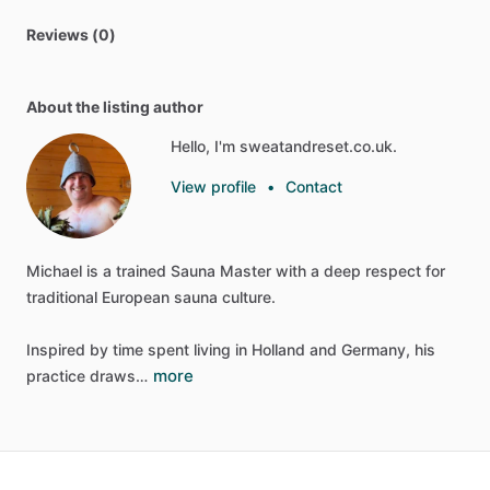
Reviews (0)
About the listing author
Hello, I'm sweatandreset.co.uk.
View profile
•
Contact
Michael
is
a
trained
Sauna
Master
with
a
deep
respect
for
traditional
European
sauna
culture.
Inspired
by
time
spent
living
in
Holland
and
Germany,
his
more
practice
draws…