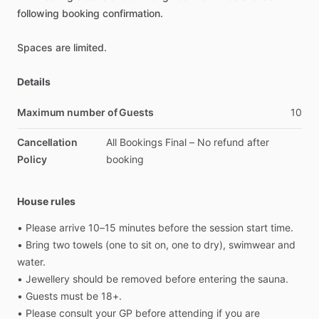
following
booking
confirmation.
Spaces
are
limited.
Details
Maximum number of Guests
10
Cancellation
All
Bookings
Final
–
No
refund
after
Policy
booking
House rules
•
Please
arrive
10–15
minutes
before
the
session
start
time.
•
Bring
two
towels
(one
to
sit
on,
one
to
dry),
swimwear
and
water.
•
Jewellery
should
be
removed
before
entering
the
sauna.
•
Guests
must
be
18+.
•
Please
consult
your
GP
before
attending
if
you
are