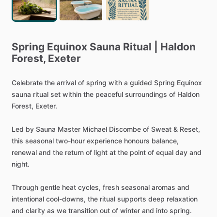
Spring
Equinox
Sauna
Ritual
|
Haldon
Forest,
Exeter
Celebrate
the
arrival
of
spring
with
a
guided
Spring
Equinox
sauna
ritual
set
within
the
peaceful
surroundings
of
Haldon
Forest,
Exeter.
Led
by
Sauna
Master
Michael
Discombe
of
Sweat
&
Reset,
this
seasonal
two-hour
experience
honours
balance,
renewal
and
the
return
of
light
at
the
point
of
equal
day
and
night.
Through
gentle
heat
cycles,
fresh
seasonal
aromas
and
intentional
cool-downs,
the
ritual
supports
deep
relaxation
and
clarity
as
we
transition
out
of
winter
and
into
spring.