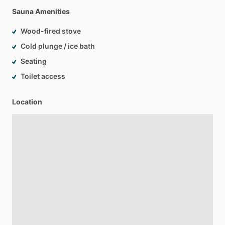
Sauna Amenities
Wood-fired stove
Cold plunge / ice bath
Seating
Toilet access
Location