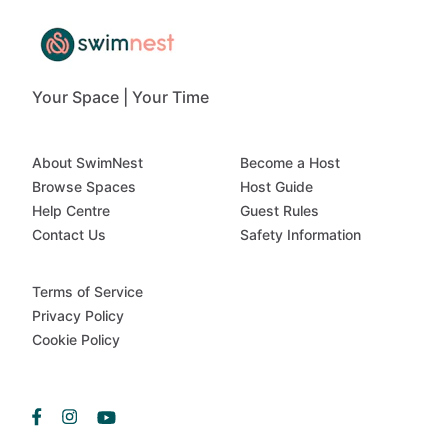
Your Space | Your Time
About SwimNest
Become a Host
Browse Spaces
Host Guide
Help Centre
Guest Rules
Contact Us
Safety Information
Terms of Service
Privacy Policy
Cookie Policy