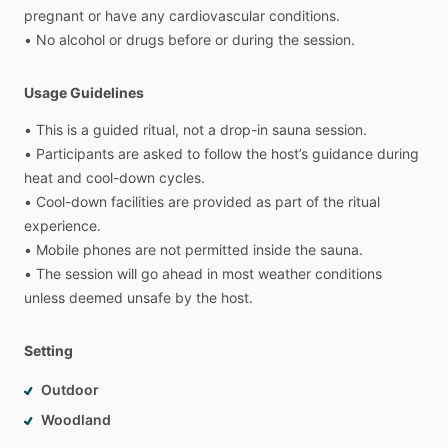
pregnant
or
have
any
cardiovascular
conditions.
•
No
alcohol
or
drugs
before
or
during
the
session.
Usage Guidelines
•
This
is
a
guided
ritual,
not
a
drop-in
sauna
session.
•
Participants
are
asked
to
follow
the
host’s
guidance
during
heat
and
cool-down
cycles.
•
Cool-down
facilities
are
provided
as
part
of
the
ritual
experience.
•
Mobile
phones
are
not
permitted
inside
the
sauna.
•
The
session
will
go
ahead
in
most
weather
conditions
unless
deemed
unsafe
by
the
host.
Setting
Outdoor
Woodland