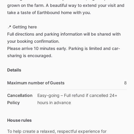
grown
on
the
farm.
A
beautiful
way
to
extend
your
visit
and
take
a
taste
of
Earthbound
home
with
you.
📍
Getting
here
Full
directions
and
parking
information
will
be
shared
with
your
booking
confirmation.
Please
arrive
10
minutes
early.
Parking
is
limited
and
car-
sharing
is
encouraged.
Details
Maximum number of Guests
8
Cancellation
Easy-going
–
Full
refund
if
cancelled
24+
Policy
hours
in
advance
House rules
To
help
create
a
relaxed,
respectful
experience
for