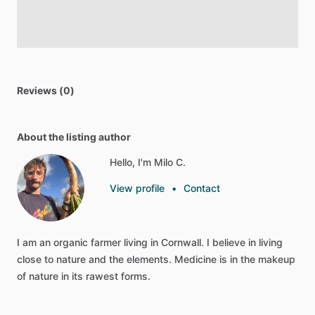
Reviews (0)
About the listing author
Hello, I'm Milo C.
View profile
•
Contact
I
am
an
organic
farmer
living
in
Cornwall.
I
believe
in
living
close
to
nature
and
the
elements.
Medicine
is
in
the
makeup
of
nature
in
its
rawest
forms.