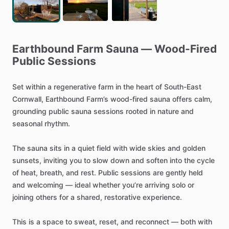
Earthbound
Farm
Sauna
—
Wood-Fired
Public
Sessions
Set
within
a
regenerative
farm
in
the
heart
of
South-East
Cornwall,
Earthbound
Farm’s
wood-fired
sauna
offers
calm,
grounding
public
sauna
sessions
rooted
in
nature
and
seasonal
rhythm.
The
sauna
sits
in
a
quiet
field
with
wide
skies
and
golden
sunsets,
inviting
you
to
slow
down
and
soften
into
the
cycle
of
heat,
breath,
and
rest.
Public
sessions
are
gently
held
and
welcoming
—
ideal
whether
you’re
arriving
solo
or
joining
others
for
a
shared,
restorative
experience.
This
is
a
space
to
sweat,
reset,
and
reconnect
—
both
with