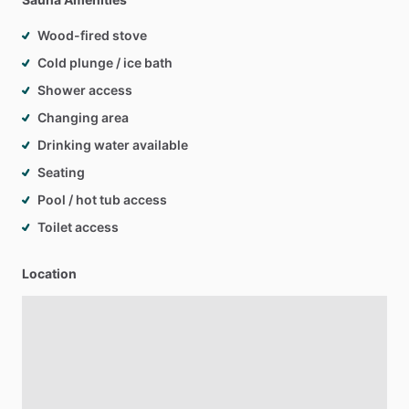
Wood-fired stove
Cold plunge / ice bath
Shower access
Changing area
Drinking water available
Seating
Pool / hot tub access
Toilet access
Location