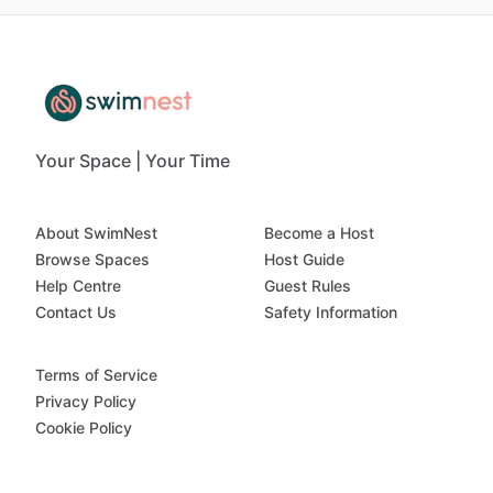
Your Space | Your Time
About SwimNest
Become a Host
Browse Spaces
Host Guide
Help Centre
Guest Rules
Contact Us
Safety Information
Terms of Service
Privacy Policy
Cookie Policy