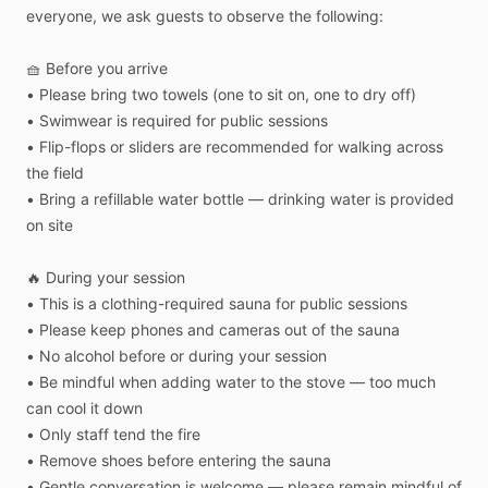
everyone,
we
ask
guests
to
observe
the
following:
🧺
Before
you
arrive
•
Please
bring
two
towels
(one
to
sit
on,
one
to
dry
off)
•
Swimwear
is
required
for
public
sessions
•
Flip-flops
or
sliders
are
recommended
for
walking
across
the
field
•
Bring
a
refillable
water
bottle
—
drinking
water
is
provided
on
site
🔥
During
your
session
•
This
is
a
clothing-required
sauna
for
public
sessions
•
Please
keep
phones
and
cameras
out
of
the
sauna
•
No
alcohol
before
or
during
your
session
•
Be
mindful
when
adding
water
to
the
stove
—
too
much
can
cool
it
down
•
Only
staff
tend
the
fire
•
Remove
shoes
before
entering
the
sauna
•
Gentle
conversation
is
welcome
—
please
remain
mindful
of