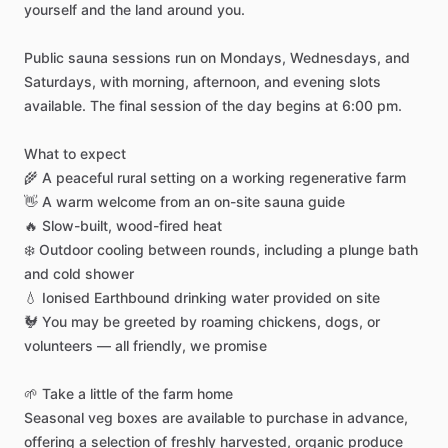
yourself
and
the
land
around
you.
Public
sauna
sessions
run
on
Mondays,
Wednesdays,
and
Saturdays,
with
morning,
afternoon,
and
evening
slots
available.
The
final
session
of
the
day
begins
at
6:00
pm.
What
to
expect
🌾
A
peaceful
rural
setting
on
a
working
regenerative
farm
👋
A
warm
welcome
from
an
on-site
sauna
guide
🔥
Slow-built,
wood-fired
heat
❄️
Outdoor
cooling
between
rounds,
including
a
plunge
bath
and
cold
shower
💧
Ionised
Earthbound
drinking
water
provided
on
site
🐓
You
may
be
greeted
by
roaming
chickens,
dogs,
or
volunteers
—
all
friendly,
we
promise
🌱
Take
a
little
of
the
farm
home
Seasonal
veg
boxes
are
available
to
purchase
in
advance,
offering
a
selection
of
freshly
harvested,
organic
produce