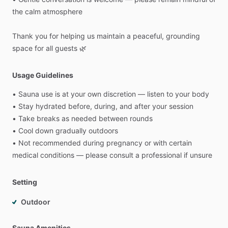
the
calm
atmosphere
Thank
you
for
helping
us
maintain
a
peaceful,
grounding
space
for
all
guests
🌿
Usage Guidelines
•
Sauna
use
is
at
your
own
discretion
—
listen
to
your
body
•
Stay
hydrated
before,
during,
and
after
your
session
•
Take
breaks
as
needed
between
rounds
•
Cool
down
gradually
outdoors
•
Not
recommended
during
pregnancy
or
with
certain
medical
conditions
—
please
consult
a
professional
if
unsure
Setting
Outdoor
Sauna Amenities