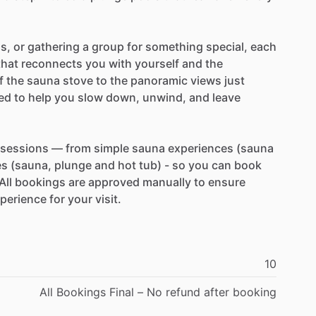
ds,
or
gathering
a
group
for
something
special,
each
that
reconnects
you
with
yourself
and
the
f
the
sauna
stove
to
the
panoramic
views
just
ted
to
help
you
slow
down,
unwind,
and
leave
sessions
—
from
simple
sauna
experiences
(sauna
es
(sauna,
plunge
and
hot
tub)
-
so
you
can
book
All
bookings
are
approved
manually
to
ensure
perience
for
your
visit.
10
All
Bookings
Final
–
No
refund
after
booking