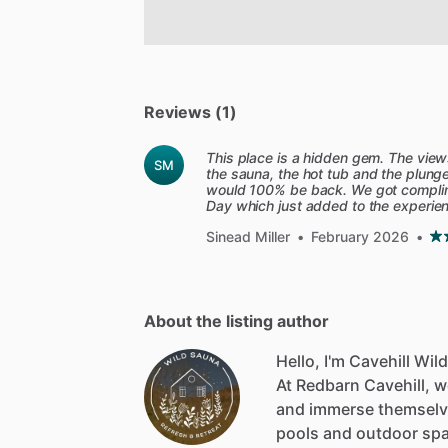
Reviews (1)
This place is a hidden gem. The view
SM
the sauna, the hot tub and the plung
would 100% be back. We got complime
Day which just added to the experie
Sinead Miller
•
February 2026
•
About the listing author
Hello, I'm Cavehill Wil
At
Redbarn
Cavehill,
w
and
immerse
themsel
pools
and
outdoor
sp