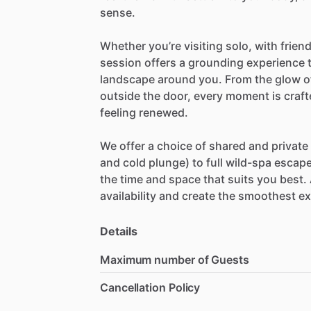
sense.
Whether
you’re
visiting
solo,
with
frien
session
offers
a
grounding
experience
landscape
around
you.
From
the
glow
o
outside
the
door,
every
moment
is
craf
feeling
renewed.
We
offer
a
choice
of
shared
and
private
and
cold
plunge)
to
full
wild-spa
escap
the
time
and
space
that
suits
you
best.
availability
and
create
the
smoothest
ex
Details
Maximum number of Guests
Cancellation Policy