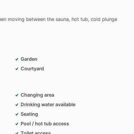
hen
moving
between
the
sauna,
hot
tub,
cold
plunge
Garden
Courtyard
Changing area
Drinking water available
Seating
Pool / hot tub access
Toilet access