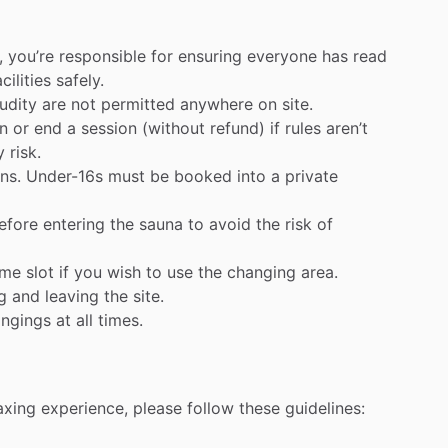
,
you’re
responsible
for
ensuring
everyone
has
read
acilities
safely.
udity
are
not
permitted
anywhere
on
site.
n
or
end
a
session
(without
refund)
if
rules
aren’t
y
risk.
ns.
Under-16s
must
be
booked
into
a
private
efore
entering
the
sauna
to
avoid
the
risk
of
ime
slot
if
you
wish
to
use
the
changing
area.
g
and
leaving
the
site.
ongings
at
all
times.
axing
experience,
please
follow
these
guidelines: