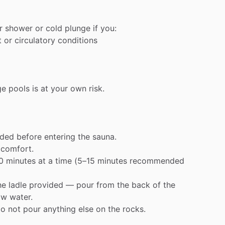
r
shower
or
cold
plunge
if
you:
t
or
circulatory
conditions
ge
pools
is
at
your
own
risk.
ided
before
entering
the
sauna.
comfort.
0
minutes
at
a
time
(5–15
minutes
recommended
he
ladle
provided
—
pour
from
the
back
of
the
ow
water.
o
not
pour
anything
else
on
the
rocks.