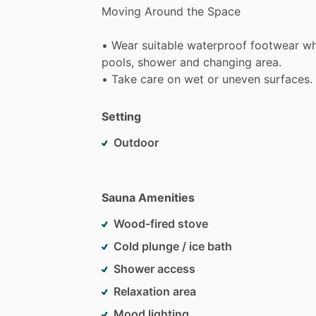
Moving
Around
the
Space
•
Wear
suitable
waterproof
footwear
w
pools,
shower
and
changing
area.
•
Take
care
on
wet
or
uneven
surfaces.
Setting
Outdoor
Sauna Amenities
Wood-fired stove
Cold plunge / ice bath
Shower access
Relaxation area
Mood lighting