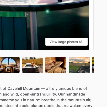
View large photos (8)
t
of
Cavehill
Mountain
—
a
truly
unique
blend
of
n
and
wild,
open-air
tranquillity.
Our
handmade
immerse
you
in
nature:
breathe
in
the
mountain
air,
nd
step
into
cold
plunge
pools
that
reawaken
every