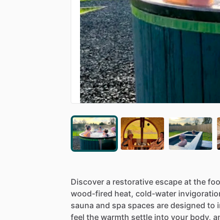
Discover
a
restorative
escape
at
the
foo
wood-fired
heat,
cold-water
invigoratio
sauna
and
spa
spaces
are
designed
to
feel
the
warmth
settle
into
your
body,
a