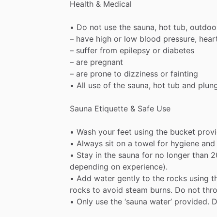
Health
&
Medical
•
Do
not
use
the
sauna,
hot
tub,
outdoo
–
have
high
or
low
blood
pressure,
hear
–
suffer
from
epilepsy
or
diabetes
–
are
pregnant
–
are
prone
to
dizziness
or
fainting
•
All
use
of
the
sauna,
hot
tub
and
plun
Sauna
Etiquette
&
Safe
Use
•
Wash
your
feet
using
the
bucket
prov
•
Always
sit
on
a
towel
for
hygiene
and
•
Stay
in
the
sauna
for
no
longer
than
2
depending
on
experience).
•
Add
water
gently
to
the
rocks
using
t
rocks
to
avoid
steam
burns.
Do
not
thr
•
Only
use
the
‘sauna
water’
provided.
D