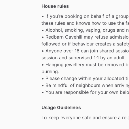
House rules
•
If
you’re
booking
on
behalf
of
a
group
these
rules
and
knows
how
to
use
the
f
•
Alcohol,
smoking,
vaping,
drugs
and
n
•
Redbarn
Cavehill
may
refuse
admissio
followed
or
if
behaviour
creates
a
safet
•
Anyone
over
16
can
join
shared
sessio
session
and
supervised
1:1
by
an
adult.
•
Hanging
jewellery
must
be
removed
b
burning.
•
Please
change
within
your
allocated
t
•
Be
mindful
of
neighbours
when
arrivin
•
You
are
responsible
for
your
own
bel
Usage Guidelines
To
keep
everyone
safe
and
ensure
a
rel