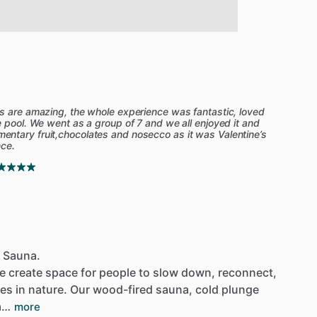
s are amazing, the whole experience was fantastic, loved
e pool. We went as a group of 7 and we all enjoyed it and
ntary fruit,chocolates and nosecco as it was Valentine’s
nce.
d Sauna.
e
create
space
for
people
to
slow
down,
reconnect,
ves
in
nature.
Our
wood-fired
sauna,
cold
plunge
a…
more