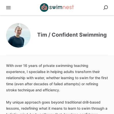
Tim / Confident Swimming
With
over
16
years
of
private
swimming
teaching
experience,
I
specialise
in
helping
adults
transform
their
relationship
with
water,
whether
learning
to
swim
for
the
first
time
(even
after
decades
of
failed
attempts)
or
refining
stroke
technique
and
efficiency.
My
unique
approach
goes
beyond
traditional
drill-based
lessons,
redefining
what
it
means
to
learn
to
swim
through
a