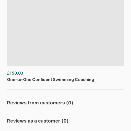
£150.00
One-to-One
Confident
Swimming
Coaching
Reviews from customers (0)
Reviews as a customer (0)