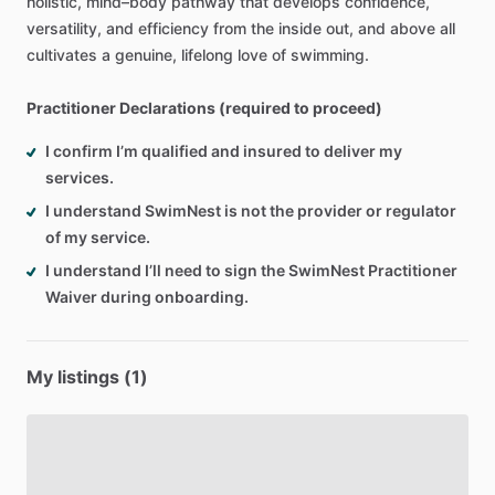
holistic,
mind–body
pathway
that
develops
confidence,
versatility,
and
efficiency
from
the
inside
out,
and
above
all
cultivates
a
genuine,
lifelong
love
of
swimming.
Practitioner Declarations (required to proceed)
I confirm I’m qualified and insured to deliver my
services.
I understand SwimNest is not the provider or regulator
of my service.
I understand I’ll need to sign the SwimNest Practitioner
Waiver during onboarding.
My listings (1)