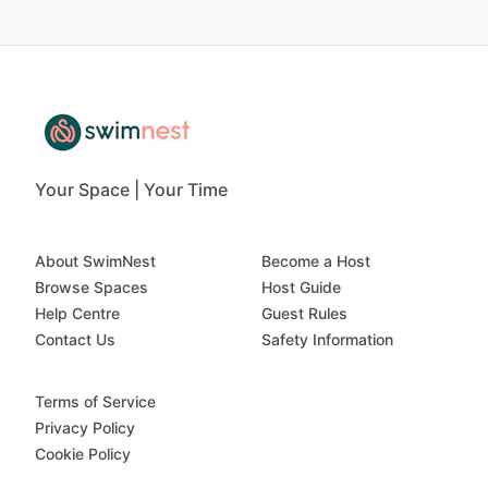
Your Space | Your Time
About SwimNest
Become a Host
Browse Spaces
Host Guide
Help Centre
Guest Rules
Contact Us
Safety Information
Terms of Service
Privacy Policy
Cookie Policy