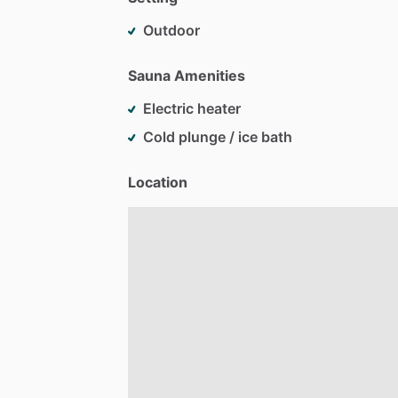
Outdoor
Sauna Amenities
Electric heater
Cold plunge / ice bath
Location