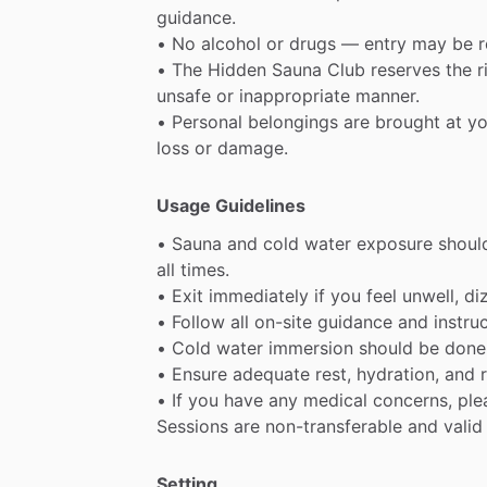
guidance.
•
No
alcohol
or
drugs
—
entry
may
be
•
The
Hidden
Sauna
Club
reserves
the
r
unsafe
or
inappropriate
manner.
•
Personal
belongings
are
brought
at
yo
loss
or
damage.
Usage Guidelines
•
Sauna
and
cold
water
exposure
shoul
all
times.
•
Exit
immediately
if
you
feel
unwell,
di
•
Follow
all
on-site
guidance
and
instru
•
Cold
water
immersion
should
be
done
•
Ensure
adequate
rest,
hydration,
and
•
If
you
have
any
medical
concerns,
ple
Sessions
are
non-transferable
and
valid
Setting