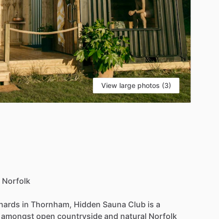
View large photos (3)
Norfolk
hards
in
Thornham,
Hidden
Sauna
Club
is
a
amongst
open
countryside
and
natural
Norfolk