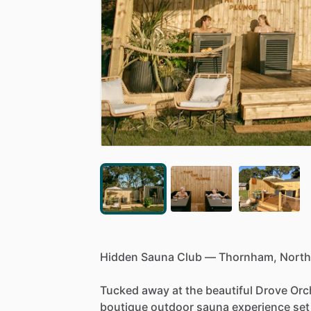
Hidden
Sauna
Club
—
Thornham,
North
Tucked
away
at
the
beautiful
Drove
Orc
boutique
outdoor
sauna
experience
set