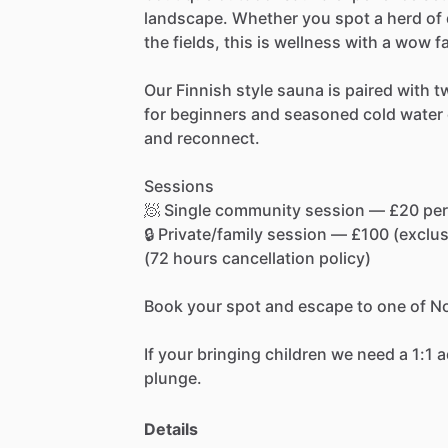
landscape.
Whether
you
spot
a
herd
of
the
fields,
this
is
wellness
with
a
wow
f
Our
Finnish
style
sauna
is
paired
with
t
for
beginners
and
seasoned
cold
water
and
reconnect.
Sessions
🧖
Single
community
session
—
£20
per
🔒
Private
​/​
family
session
—
£100
(exclus
(72
hours
cancellation
policy)
Book
your
spot
and
escape
to
one
of
No
If
your
bringing
children
we
need
a
1:1
a
plunge.
Details