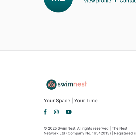
View profile
•
Contac
Your Space | Your Time
© 2025 SwimNest. All rights reserved | The Nest
Network Ltd (Company No. 16542013) | Registered i