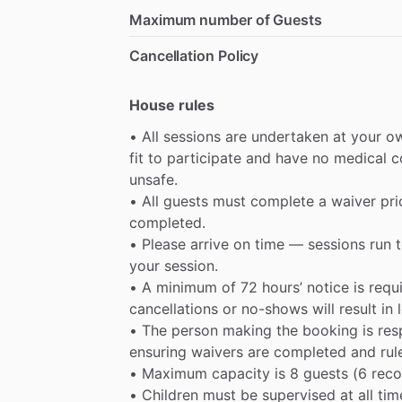
Maximum number of Guests
Cancellation Policy
House rules
•
All
sessions
are
undertaken
at
your
o
fit
to
participate
and
have
no
medical
c
unsafe.
•
All
guests
must
complete
a
waiver
pri
completed.
•
Please
arrive
on
time
—
sessions
run
your
session.
•
A
minimum
of
72
hours’
notice
is
requ
cancellations
or
no-shows
will
result
in
•
The
person
making
the
booking
is
res
ensuring
waivers
are
completed
and
rul
•
Maximum
capacity
is
8
guests
(6
rec
•
Children
must
be
supervised
at
all
tim