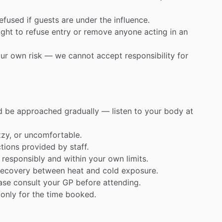
refused
if
guests
are
under
the
influence.
ight
to
refuse
entry
or
remove
anyone
acting
in
an
ur
own
risk
—
we
cannot
accept
responsibility
for
d
be
approached
gradually
—
listen
to
your
body
at
zzy,
or
uncomfortable.
ctions
provided
by
staff.
responsibly
and
within
your
own
limits.
recovery
between
heat
and
cold
exposure.
ase
consult
your
GP
before
attending.
only
for
the
time
booked.