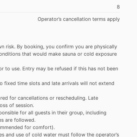
8
Operator’s
cancellation
terms
apply
wn
risk.
By
booking,
you
confirm
you
are
physically
onditions
that
would
make
sauna
or
cold
exposure
or
to
use.
Entry
may
be
refused
if
this
has
not
been
to
fixed
time
slots
and
late
arrivals
will
not
extend
ired
for
cancellations
or
rescheduling.
Late
loss
of
session.
ponsible
for
all
guests
in
their
group,
including
es
are
followed.
ommended
for
comfort).
es
and
use
of
cold
water
must
follow
the
operator’s