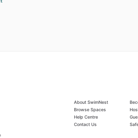
t
About SwimNest
Bec
Browse Spaces
Hos
Help Centre
Gue
Contact Us
Saf
n