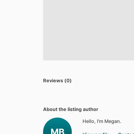
Reviews (0)
About the listing author
Hello, I'm Megan.
MB