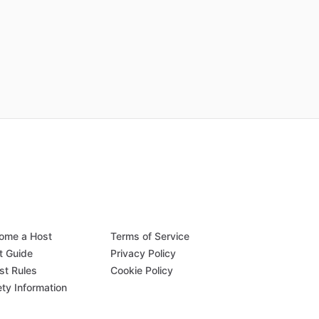
ome a Host
Terms of Service
t Guide
Privacy Policy
st Rules
Cookie Policy
ety Information