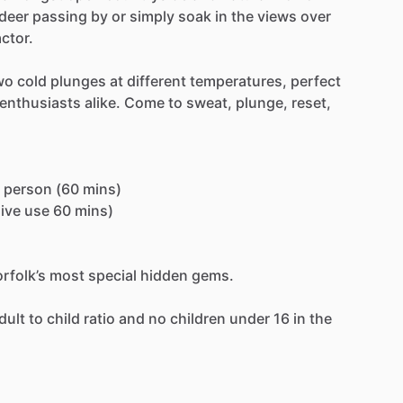
deer
passing
by
or
simply
soak
in
the
views
over
actor.
wo
cold
plunges
at
different
temperatures,
perfect
enthusiasts
alike.
Come
to
sweat,
plunge,
reset,
person
(60
mins)
ive
use
60
mins)
rfolk’s
most
special
hidden
gems.
dult
to
child
ratio
and
no
children
under
16
in
the