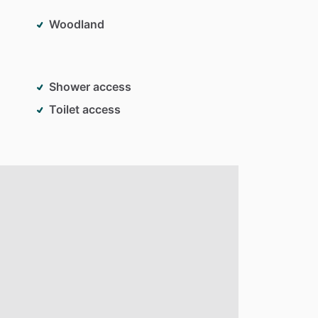
Woodland
Shower access
Toilet access