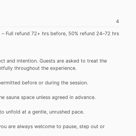
4
d
–
Full
refund
72+
hrs
before,
50%
refund
24–72
hrs
ect
and
intention.
Guests
are
asked
to
treat
the
tfully
throughout
the
experience.
permitted
before
or
during
the
session.
he
sauna
space
unless
agreed
in
advance.
to
unfold
at
a
gentle,
unrushed
pace.
you
are
always
welcome
to
pause,
step
out
or