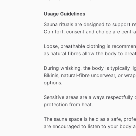
Usage Guidelines
Sauna
rituals
are
designed
to
support
r
Comfort,
consent
and
choice
are
centra
Loose,
breathable
clothing
is
recommen
as
natural
fibres
allow
the
body
to
brea
During
whisking,
the
body
is
typically
li
Bikinis,
natural-fibre
underwear,
or
wrap
options.
Sensitive
areas
are
always
respectfully
protection
from
heat.
The
sauna
space
is
held
as
a
safe,
profe
are
encouraged
to
listen
to
your
body
a