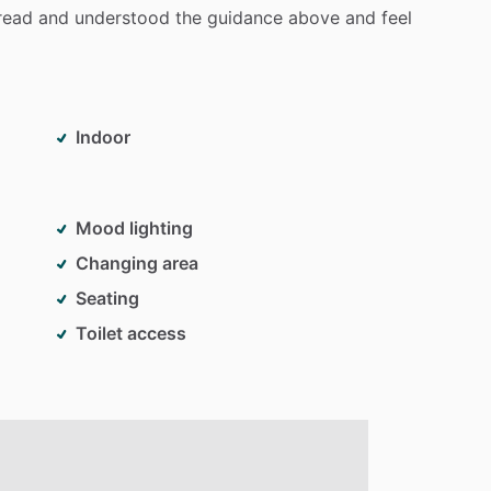
read
and
understood
the
guidance
above
and
feel
Indoor
Mood lighting
Changing area
Seating
Toilet access