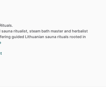
Rituals.
l
sauna
ritualist,
steam
bath
master
and
herbalist
fering
guided
Lithuanian
sauna
rituals
rooted
in
e
t