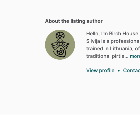
About the listing author
Hello, I'm Birch House 
Silvija
is
a
professiona
trained
in
Lithuania,
of
traditional
pirtis…
mor
View profile
•
Contac