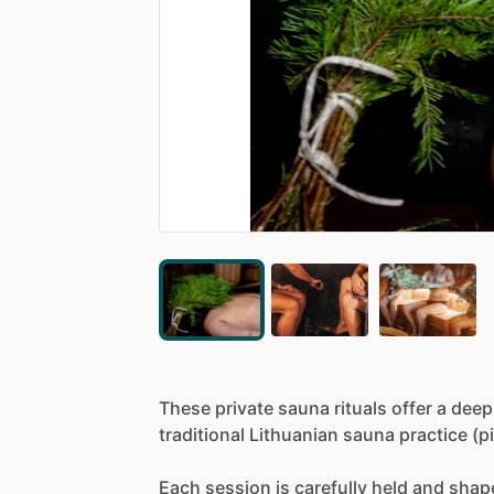
These
private
sauna
rituals
offer
a
deep
traditional
Lithuanian
sauna
practice
(pi
Each
session
is
carefully
held
and
shap