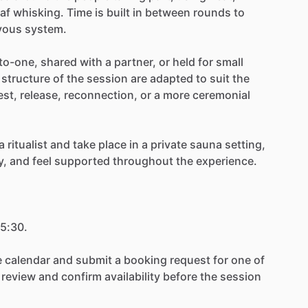
eaf
whisking.
Time
is
built
in
between
rounds
to
vous
system.
to-one,
shared
with
a
partner,
or
held
for
small
structure
of
the
session
are
adapted
to
suit
the
est,
release,
reconnection,
or
a
more
ceremonial
a
ritualist
and
take
place
in
a
private
sauna
setting,
y,
and
feel
supported
throughout
the
experience.
5:30.
e
calendar
and
submit
a
booking
request
for
one
of
review
and
confirm
availability
before
the
session