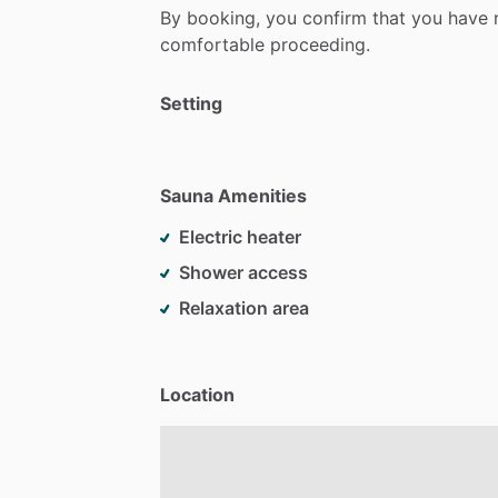
By
booking,
you
confirm
that
you
have
comfortable
proceeding.
Setting
Sauna Amenities
Electric heater
Shower access
Relaxation area
Location