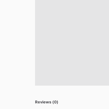
Reviews (0)