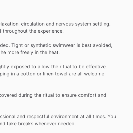
elaxation,
circulation
and
nervous
system
settling.
l
throughout
the
experience.
ded.
Tight
or
synthetic
swimwear
is
best
avoided,
the
more
freely
in
the
heat.
ghtly
exposed
to
allow
the
ritual
to
be
effective.
ping
in
a
cotton
or
linen
towel
are
all
welcome
covered
during
the
ritual
to
ensure
comfort
and
ssional
and
respectful
environment
at
all
times.
You
nd
take
breaks
whenever
needed.