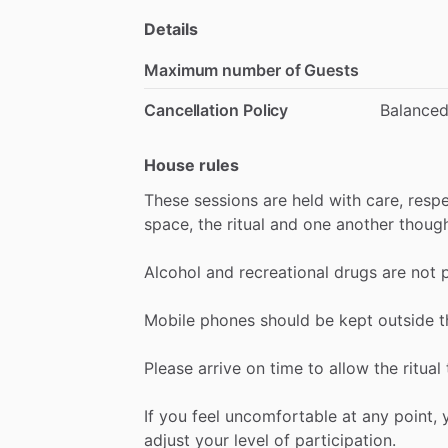
Details
Maximum number of Guests
Cancellation Policy
Balance
House rules
These
sessions
are
held
with
care,
resp
space,
the
ritual
and
one
another
though
Alcohol
and
recreational
drugs
are
not
Mobile
phones
should
be
kept
outside
t
Please
arrive
on
time
to
allow
the
ritual
If
you
feel
uncomfortable
at
any
point,
adjust
your
level
of
participation.