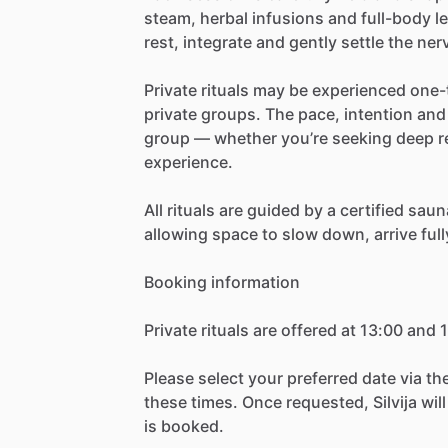
steam,
herbal
infusions
and
full-body
l
rest,
integrate
and
gently
settle
the
ner
Private
rituals
may
be
experienced
one-
private
groups.
The
pace,
intention
and
group
—
whether
you’re
seeking
deep
r
experience.
All
rituals
are
guided
by
a
certified
saun
allowing
space
to
slow
down,
arrive
full
Booking
information
Private
rituals
are
offered
at
13:00
and
1
Please
select
your
preferred
date
via
th
these
times.
Once
requested,
Silvija
will
is
booked.