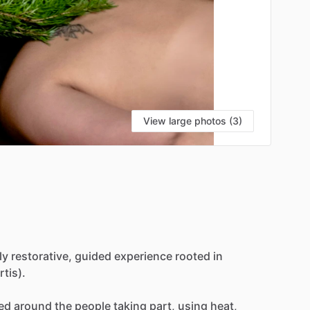
View large photos (3)
ly
restorative,
guided
experience
rooted
in
rtis).
ed
around
the
people
taking
part,
using
heat,