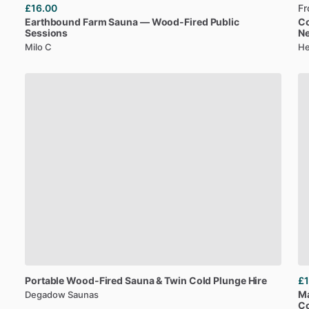
£16.00
F
Earthbound
Farm
Sauna
—
Wood-Fired
Public
C
Sessions
N
Milo C
He
Portable
Wood-Fired
Sauna
&
Twin
Cold
Plunge
Hire
£1
M
Degadow Saunas
Co