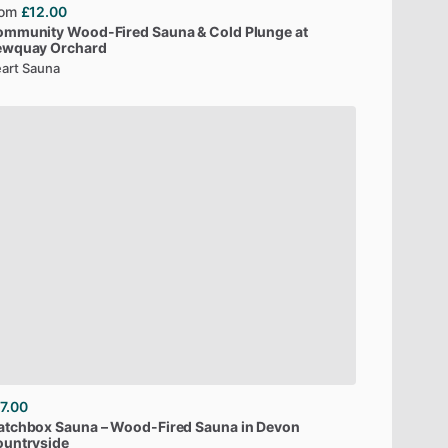
rom
£12.00
ommunity
Wood-Fired
Sauna
&
Cold
Plunge
at
ewquay
Orchard
art Sauna
7.00
atchbox
Sauna
–
Wood-Fired
Sauna
in
Devon
untryside