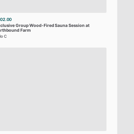
02.00
clusive
Group
Wood-Fired
Sauna
Session
at
arthbound
Farm
lo C