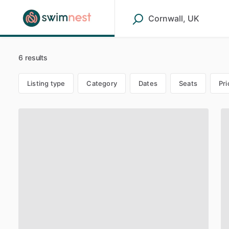
6 results
Listing type
Category
Dates
Seats
Pri