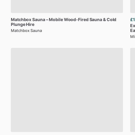
Matchbox
Sauna
–
Mobile
Wood-Fired
Sauna
&
Cold
£1
Plunge
Hire
Ex
E
Matchbox Sauna
Mi